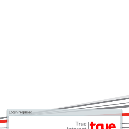
Login required