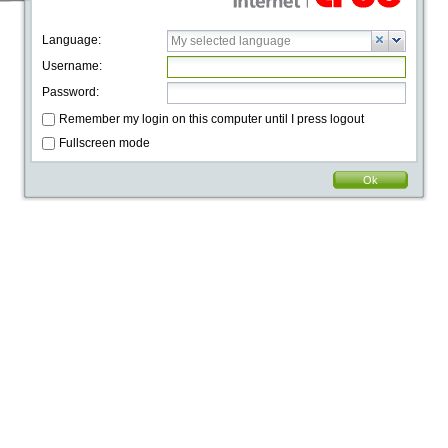
Language:
Username:
Password:
Remember my login on this computer until I press logout
Fullscreen mode
Ok